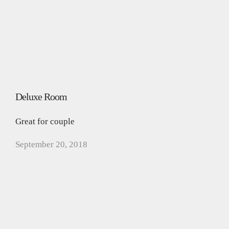
Deluxe Room
Great for couple
September 20, 2018