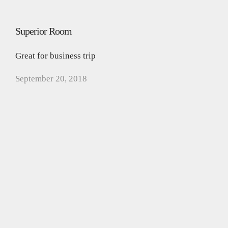
Superior Room
Great for business trip
September 20, 2018