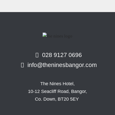
028 9127 0696
info@theninesbangor.com
The Nines Hotel,
10-12 Seacliff Road, Bangor,
Co. Down, BT20 5EY