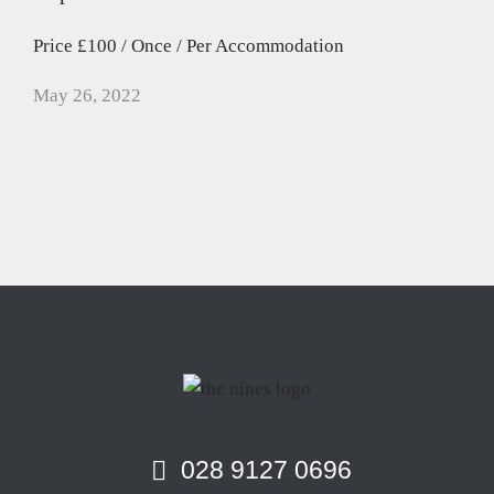
Price £100 / Once / Per Accommodation
May 26, 2022
028 9127 0696