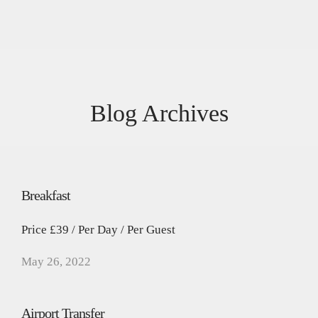
Blog Archives
Breakfast
Price £39 / Per Day / Per Guest
May 26, 2022
Airport Transfer